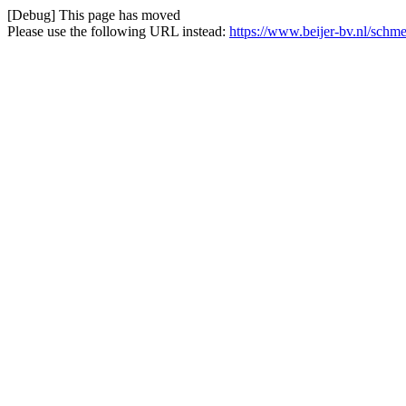
[Debug] This page has moved
Please use the following URL instead:
https://www.beijer-bv.nl/schm